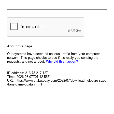
About this page
Our systems have detected unusual traffic from your computer
network. This page checks to see if it's really you sending the
requests, and not a robot.
Why did this happen?
IP address: 216.73.217.127
Time: 2026-08-07T01:12:55Z
URL: https://www.otakutoday.com/2022/07/download-holocure-save
-fans-game-buatan.html