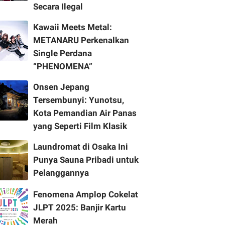
Secara Ilegal
Kawaii Meets Metal:
METANARU Perkenalkan
Single Perdana
“PHENOMENA”
Onsen Jepang
Tersembunyi: Yunotsu,
Kota Pemandian Air Panas
yang Seperti Film Klasik
Laundromat di Osaka Ini
Punya Sauna Pribadi untuk
Pelanggannya
Fenomena Amplop Cokelat
JLPT 2025: Banjir Kartu
Merah