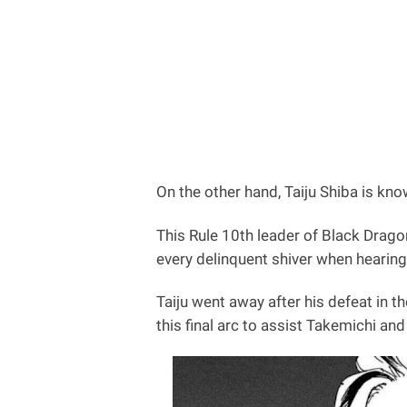
On the other hand, Taiju Shiba is kn
This Rule 10th leader of Black Drago
every delinquent shiver when hearing
Taiju went away after his defeat in t
this final arc to assist Takemichi a