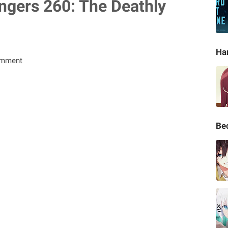
ngers 260: The Deathly
Ha
omment
Be