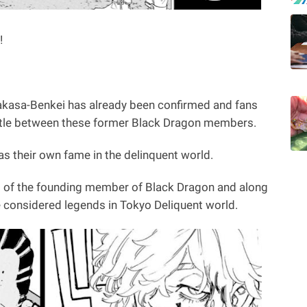
!
akasa-Benkei has already been confirmed and fans
attle between these former Black Dragon members.
s their own fame in the delinquent world.
 of the founding member of Black Dragon and along
e considered legends in Tokyo Deliquent world.