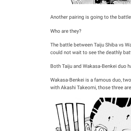
Another pairing is going to the battle
Who are they?
The battle between Taiju Shiba vs W
could not wait to see the deathly b
Both Taiju and Wakasa-Benkei duo ha
Wakasa-Benkei is a famous duo, two
with Akashi Takeomi, those three ar