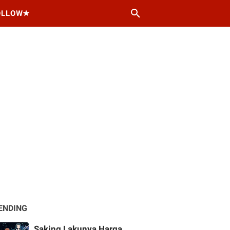
OLLOW★
ENDING
Saking Lakunya Harga