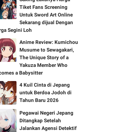
Tiket Fans Screening
Untuk Sword Art Online
Sekarang dijual Dengan
rga Segini Loh
Anime Review: Kumichou
Musume to Sewagakari,
The Unique Story of a
Yakuza Member Who
comes a Babysitter
4 Kuil Cinta di Jepang
untuk Berdoa Jodoh di
Tahun Baru 2026
Pegawai Negeri Jepang
Ditangkap Setelah
Jalankan Agensi Detektif