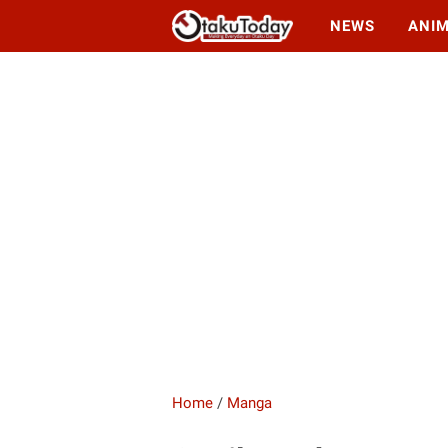
NEWS
ANI
Home
/
Manga