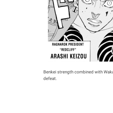
Benkei strength combined with Waka
defeat.