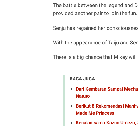
The battle between the legend and De
provided another pair to join the fun.
Senju has regained her consciousness 
With the appearance of Taiju and Se
There is a big chance that Mikey wil
BACA JUGA
Dari Kembaran Sampai Mecha N
Naruto
Berikut 8 Rekomendasi Manhw
Made Me Princess
Kenalan sama Kazuo Umezu,