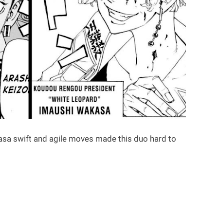
sa swift and agile moves made this duo hard to