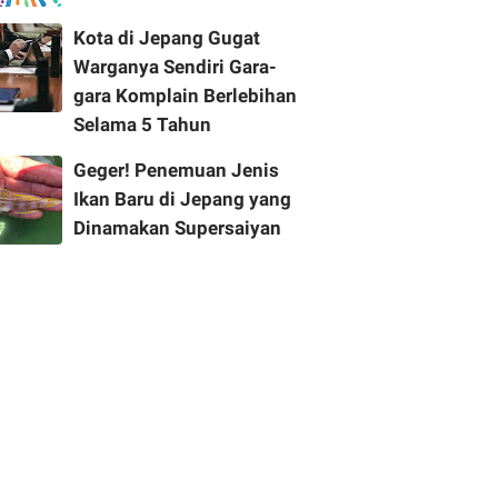
Kota di Jepang Gugat
Warganya Sendiri Gara-
gara Komplain Berlebihan
Selama 5 Tahun
Geger! Penemuan Jenis
Ikan Baru di Jepang yang
Dinamakan Supersaiyan