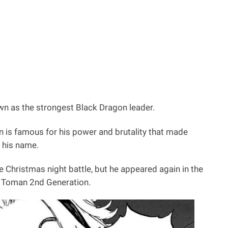
own as the strongest Black Dragon leader.
n is famous for his power and brutality that made
 his name.
he Christmas night battle, but he appeared again in the
nd Toman 2nd Generation.