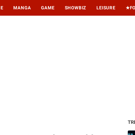
ME
MANGA
GAME
SHOWBIZ
LEISURE
★F
TR