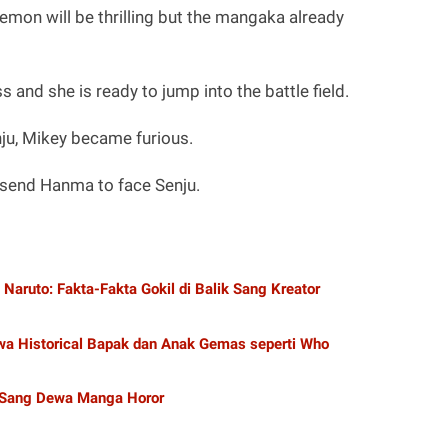
mon will be thrilling but the mangaka already
and she is ready to jump into the battle field.
nju, Mikey became furious.
l send Hanma to face Senju.
aruto: Fakta-Fakta Gokil di Balik Sang Kreator
a Historical Bapak dan Anak Gemas seperti Who
 Sang Dewa Manga Horor