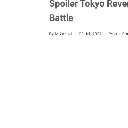
Spoiler Tokyo Reve
Battle
By Mikazuki
03 Jul, 2022
Post a C