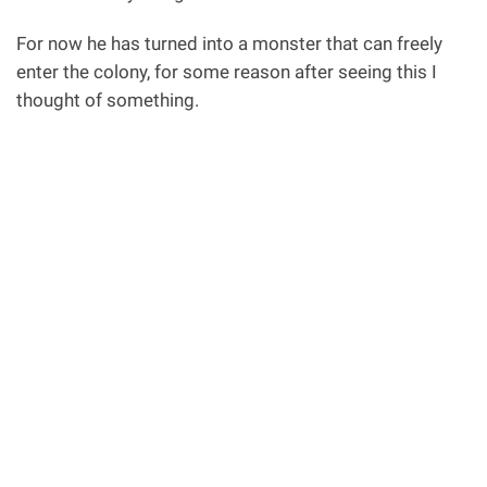
For now he has turned into a monster that can freely
enter the colony, for some reason after seeing this I
thought of something.