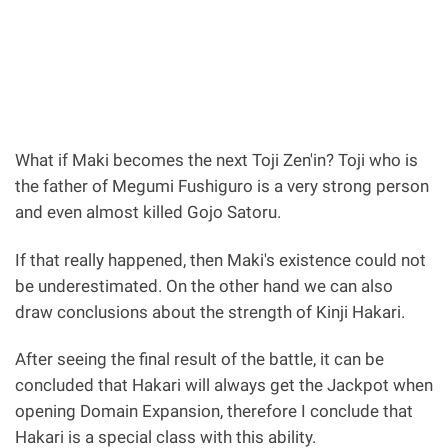
What if Maki becomes the next Toji Zen'in? Toji who is
the father of Megumi Fushiguro is a very strong person
and even almost killed Gojo Satoru.
If that really happened, then Maki's existence could not
be underestimated. On the other hand we can also
draw conclusions about the strength of Kinji Hakari.
After seeing the final result of the battle, it can be
concluded that Hakari will always get the Jackpot when
opening Domain Expansion, therefore I conclude that
Hakari is a special class with this ability.