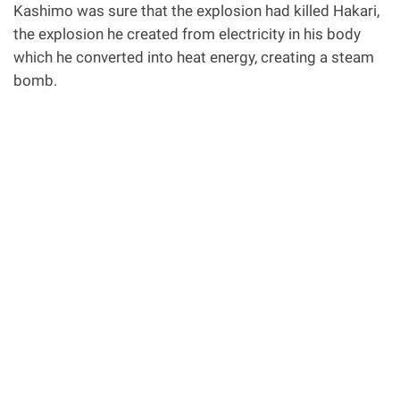
Kashimo was sure that the explosion had killed Hakari,
the explosion he created from electricity in his body
which he converted into heat energy, creating a steam
bomb.