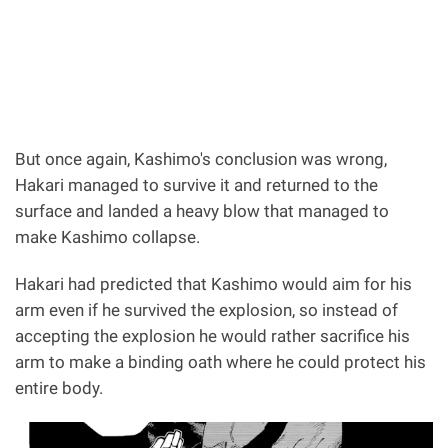
But once again, Kashimo's conclusion was wrong,
Hakari managed to survive it and returned to the
surface and landed a heavy blow that managed to
make Kashimo collapse.
Hakari had predicted that Kashimo would aim for his
arm even if he survived the explosion, so instead of
accepting the explosion he would rather sacrifice his
arm to make a binding oath where he could protect his
entire body.