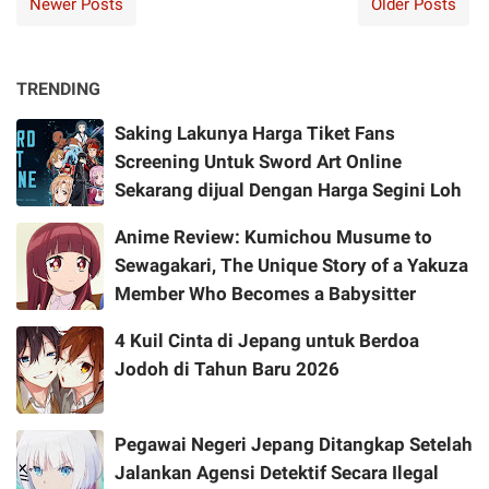
Newer Posts
Older Posts
TRENDING
Saking Lakunya Harga Tiket Fans
Screening Untuk Sword Art Online
Sekarang dijual Dengan Harga Segini Loh
Anime Review: Kumichou Musume to
Sewagakari, The Unique Story of a Yakuza
Member Who Becomes a Babysitter
4 Kuil Cinta di Jepang untuk Berdoa
Jodoh di Tahun Baru 2026
Pegawai Negeri Jepang Ditangkap Setelah
Jalankan Agensi Detektif Secara Ilegal