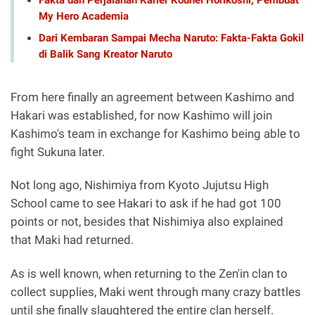
My Hero Academia
Dari Kembaran Sampai Mecha Naruto: Fakta-Fakta Gokil
di Balik Sang Kreator Naruto
From here finally an agreement between Kashimo and
Hakari was established, for now Kashimo will join
Kashimo's team in exchange for Kashimo being able to
fight Sukuna later.
Not long ago, Nishimiya from Kyoto Jujutsu High
School came to see Hakari to ask if he had got 100
points or not, besides that Nishimiya also explained
that Maki had returned.
As is well known, when returning to the Zen'in clan to
collect supplies, Maki went through many crazy battles
until she finally slaughtered the entire clan herself.