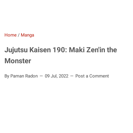
Home
/
Manga
Jujutsu Kaisen 190: Maki Zen'in the
Monster
By Paman Radon
09 Jul, 2022
Post a Comment