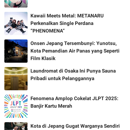
Kawaii Meets Metal: METANARU
Perkenalkan Single Perdana
“PHENOMENA”
Onsen Jepang Tersembunyi: Yunotsu,
Kota Pemandian Air Panas yang Seperti
Film Klasik
Laundromat di Osaka Ini Punya Sauna
Pribadi untuk Pelanggannya
Fenomena Amplop Cokelat JLPT 2025:
Banjir Kartu Merah
Kota di Jepang Gugat Warganya Sendiri