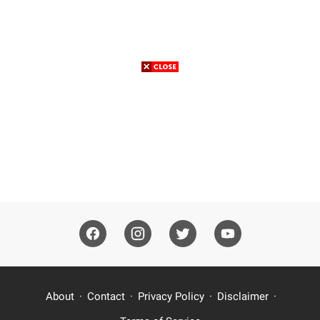
About
Contact
Privacy Policy
Disclaimer