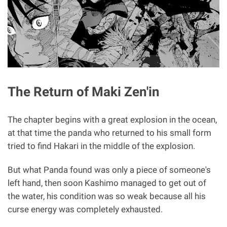
The Return of Maki Zen'in
The chapter begins with a great explosion in the ocean,
at that time the panda who returned to his small form
tried to find Hakari in the middle of the explosion.
But what Panda found was only a piece of someone's
left hand, then soon Kashimo managed to get out of
the water, his condition was so weak because all his
curse energy was completely exhausted.