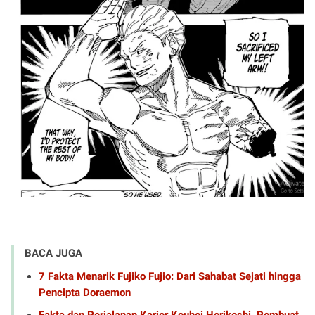
BACA JUGA
7 Fakta Menarik Fujiko Fujio: Dari Sahabat Sejati hingga
Pencipta Doraemon
Fakta dan Perjalanan Karier Kouhei Horikoshi, Pembuat