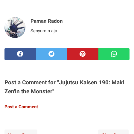
Paman Radon
Senyumin aja
Post a Comment for "Jujutsu Kaisen 190: Maki
Zen'in the Monster"
Post a Comment