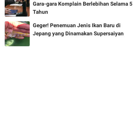
Gara-gara Komplain Berlebihan Selama 5
Tahun
Geger! Penemuan Jenis Ikan Baru di
Jepang yang Dinamakan Supersaiyan