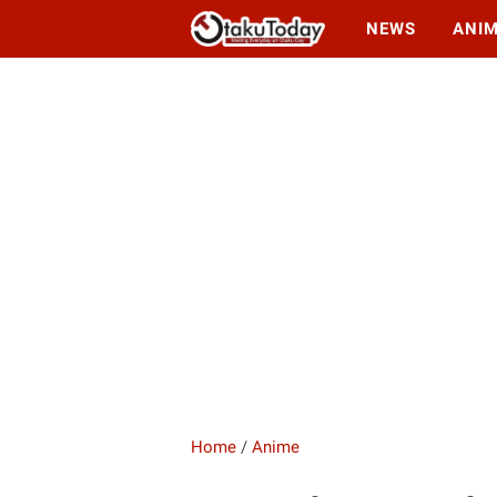
NEWS
ANI
Home
/
Anime