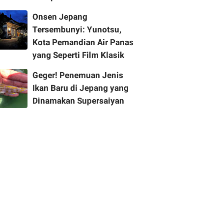
Onsen Jepang
Tersembunyi: Yunotsu,
Kota Pemandian Air Panas
yang Seperti Film Klasik
Geger! Penemuan Jenis
Ikan Baru di Jepang yang
Dinamakan Supersaiyan