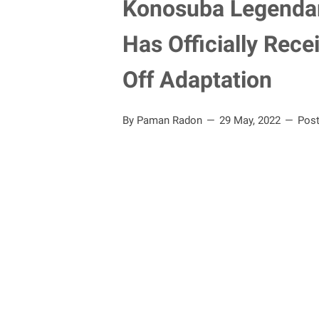
Konosuba Legendar
Has Officially Rec
Off Adaptation
By Paman Radon
29 May, 2022
Pos