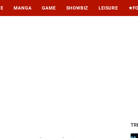
ME
MANGA
GAME
SHOWBIZ
LEISURE
★F
TR