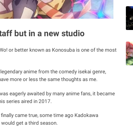
aff but in a new studio
Wo! or better known as Konosuba is one of the most
e a legendary anime from the comedy isekai genre,
have more or less the same thoughts as me.
6 was eagerly awaited by many anime fans, it became
is series aired in 2017.
 finally came true, some time ago Kadokawa
would get a third season.