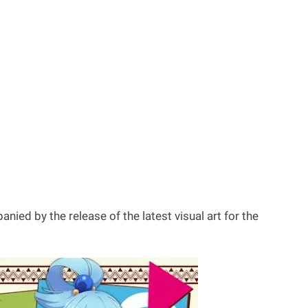
ed by the release of the latest visual art for the