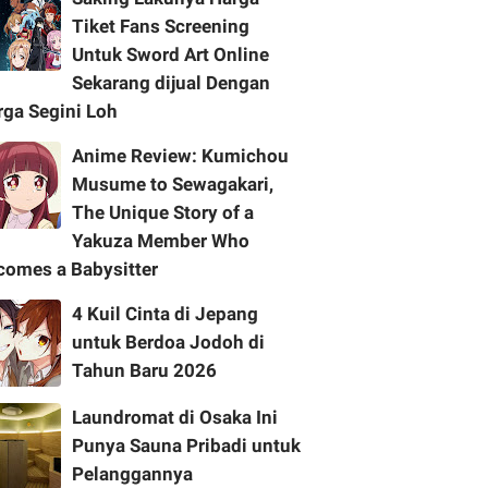
Tiket Fans Screening
Untuk Sword Art Online
Sekarang dijual Dengan
rga Segini Loh
Anime Review: Kumichou
Musume to Sewagakari,
The Unique Story of a
Yakuza Member Who
comes a Babysitter
4 Kuil Cinta di Jepang
untuk Berdoa Jodoh di
Tahun Baru 2026
Laundromat di Osaka Ini
Punya Sauna Pribadi untuk
Pelanggannya