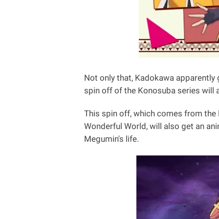
Not only that, Kadokawa apparently 
spin off of the Konosuba series will
This spin off, which comes from the 
Wonderful World, will also get an anim
Megumin's life.