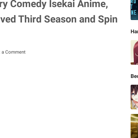
y Comedy Isekai Anime,
eived Third Season and Spin
Ha
t a Comment
Be