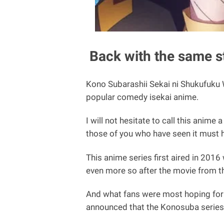
Back with the same st
Kono Subarashii Sekai ni Shukufuku 
popular comedy isekai anime.
I will not hesitate to call this anim
those of you who have seen it must 
This anime series first aired in 201
even more so after the movie from th
And what fans were most hoping for
announced that the Konosuba series 