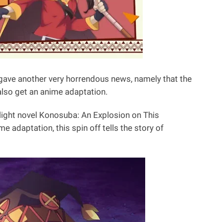
gave another very horrendous news, namely that the
 also get an anime adaptation.
light novel Konosuba: An Explosion on This
e adaptation, this spin off tells the story of