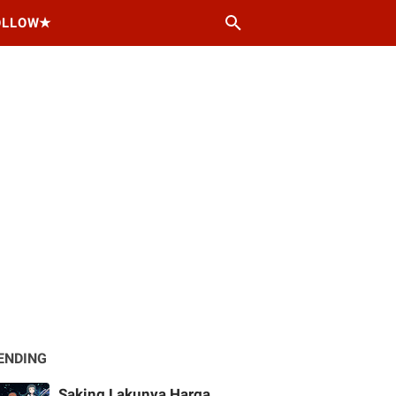
OLLOW★
ENDING
Saking Lakunya Harga