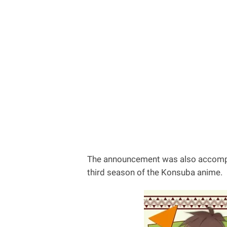
The announcement was also accompani
third season of the Konsuba anime.