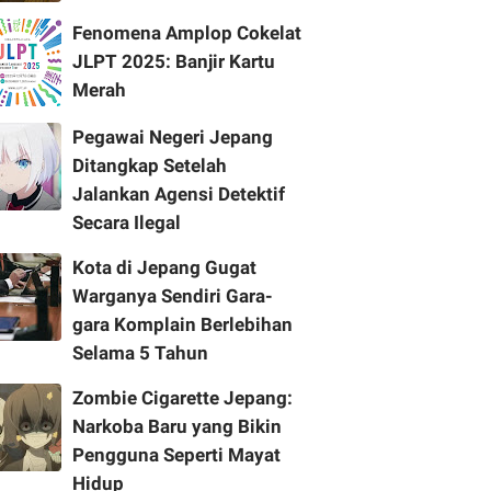
Fenomena Amplop Cokelat
JLPT 2025: Banjir Kartu
Merah
Pegawai Negeri Jepang
Ditangkap Setelah
Jalankan Agensi Detektif
Secara Ilegal
Kota di Jepang Gugat
Warganya Sendiri Gara-
gara Komplain Berlebihan
Selama 5 Tahun
Zombie Cigarette Jepang:
Narkoba Baru yang Bikin
Pengguna Seperti Mayat
Hidup